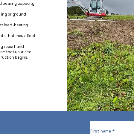
nd bearing capacity
ling or ground
et load-bearing
nts that may affect
ity report and
nce that your site
ruction begins.
First name
*