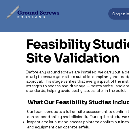
Organi
Feasibility Studi
Site Validation
Before any ground screws are installed, we carry out a det
study to ensure your site is suitable, compliant, and ready
approval. This stage verifies that every aspect of the inst
strength to access and drainage — meets safety and en
standards, helping avoid costly issues later in the build.
What Our Feasibility Studies Inclu
Our team conducts a full on-site assessment to confirm 
can proceed safely and efficiently. During the study, we w
Inspect site layout and access points to confirm our insta
and equipment can operate safely.