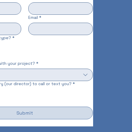
Email
*
 type?
*
ith your project?
*
y (our director) to call or text you?
*
Submit