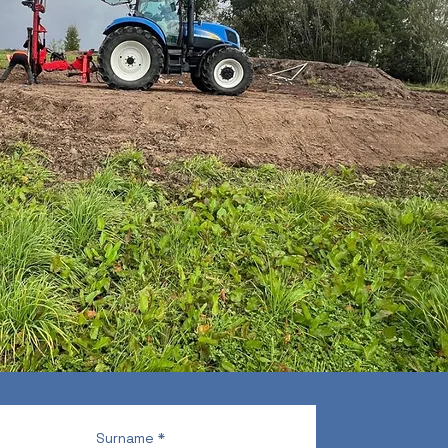
Surname
*