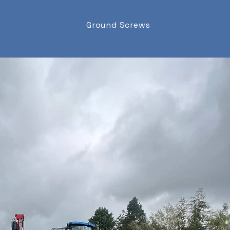
Ground Screws