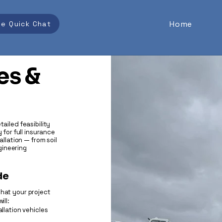
Home
se Quick Chat
es &
ailed feasibility
 for full insurance
allation — from soil
gineering
de
that your project
ill:
llation vehicles