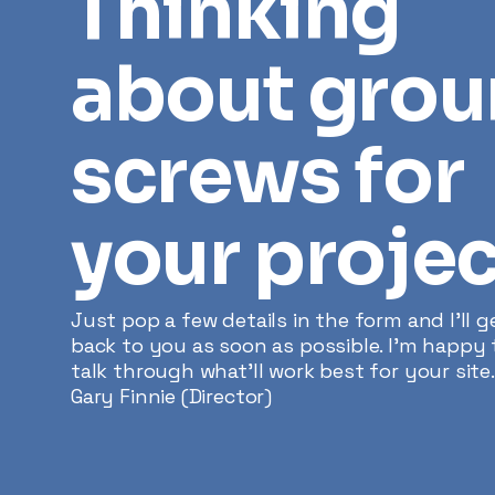
Thinking
about gro
screws for
your projec
Just pop a few details in the form and I’ll g
back to you as soon as possible. I'm happy 
talk through what’ll work best for your site.
Gary Finnie (Director)