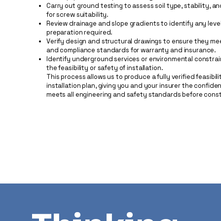
Carry out ground testing to assess soil type, stability, a
for screw suitability.
Review drainage and slope gradients to identify any level
preparation required.
Verify design and structural drawings to ensure they me
and compliance standards for warranty and insurance.
Identify underground services or environmental constrai
the feasibility or safety of installation.
This process allows us to produce a fully verified feasibil
installation plan, giving you and your insurer the confide
meets all engineering and safety standards before const