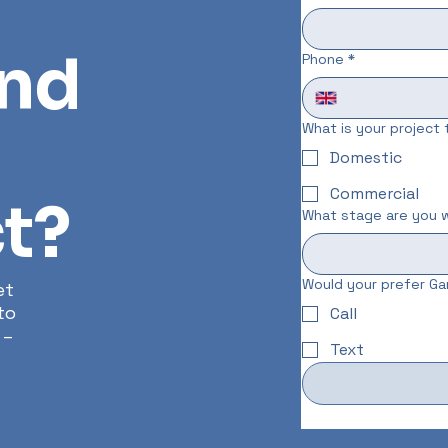
und
Phone
*
What is your project
Domestic
Commercial
t?
What stage are you w
Would your prefer Gar
et
to
Call
 –
Text