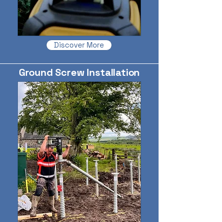
Discover More
Ground Screw Installation