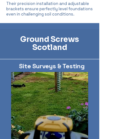
Their precision installation and adjustable
brackets ensure perfectly level foundations
even in challenging soil conditions.
Ground Screws
Scotland
Site Surveys & Testing