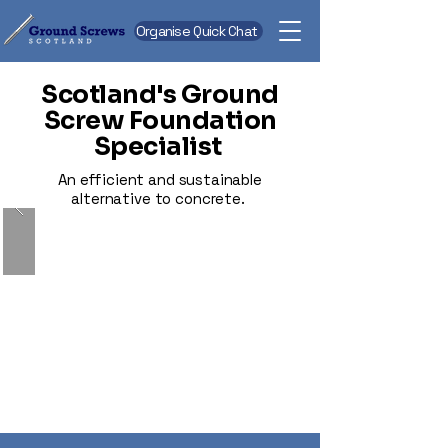
Organise Quick Chat
Scotland's Ground
Screw Foundation
Specialist
An efficient and sustainable
alternative to concrete.