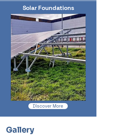
Solar Foundations
Discover More
Gallery