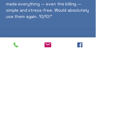
made everything — even the billing —
simple and stress-free. Would absolutely
use them again. 10/10!"
Thinking about
ground screws
for your project?
Just pop a few details in the
form and I’ll get back to you as
soon as possible. I'm happy to
talk through what’ll work best
for your site. – Gary Finnie
(Director)
First name
*