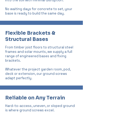
into the soil with minimal disruption.
No waiting days for concrete to set, your
base is ready to build the same day.
Flexible Brackets &
Structural Bases
From timber joist floors to structural steel
frames and solar mounts, we supply a full
range of engineered bases and fixing
brackets.
Whatever the project garden room, pod,
deck or extension, our ground screws
adapt perfectly.
Reliable on Any Terrain
Hard-to-access, uneven, or sloped ground
is where ground screws excel.