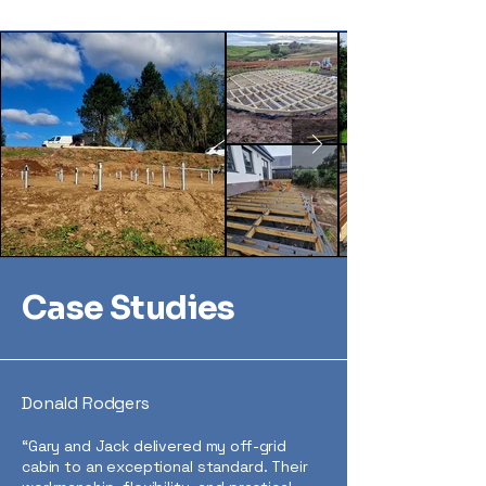
Case Studies
Donald Rodgers
“Gary and Jack delivered my off-grid
cabin to an exceptional standard. Their