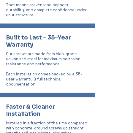
That means proven load capacity,
durability, and complete confidence under
your structure.
Built to Last – 35-Year
Warranty
Our screws are made from high-grade
galvanised steel for maximum corrosion
resistance and performance.
Each installation comes backed by a 35-
year warranty & full technical
documentation.
Faster & Cleaner
Installation
Installed in a fraction of the time compared
with concrete, ground screws go straight