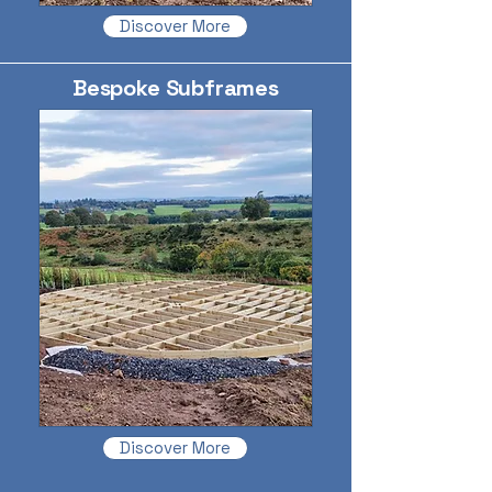
Discover More
Bespoke Subframes
Discover More