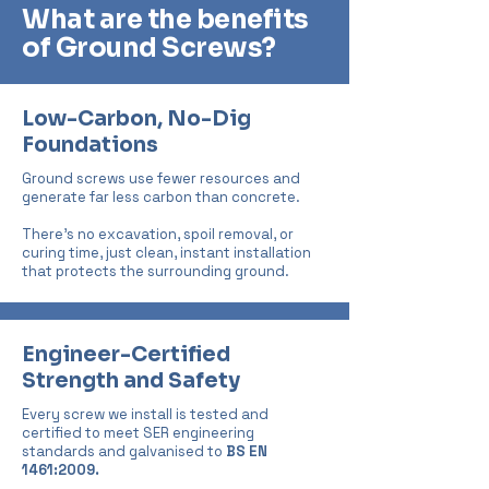
What are the benefits
of Ground Screws?
Low-Carbon, No-Dig
Foundations
Ground screws use fewer resources and
generate far less carbon than concrete.
There’s no excavation, spoil removal, or
curing time, just clean, instant installation
that protects the surrounding ground.
Engineer-Certified
Strength and Safety
Every screw we install is tested and
certified to meet SER engineering
standards and galvanised to
BS
EN
1461:2009.