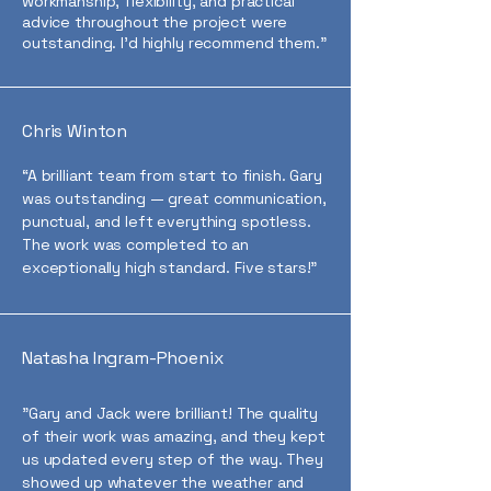
workmanship, flexibility, and practical
advice throughout the project were
outstanding. I’d highly recommend them.”
Chris Winton
“A brilliant team from start to finish. Gary
was outstanding — great communication,
punctual, and left everything spotless.
The work was completed to an
exceptionally high standard. Five stars!”
Natasha Ingram-Phoenix
"Gary and Jack were brilliant! The quality
of their work was amazing, and they kept
us updated every step of the way. They
showed up whatever the weather and